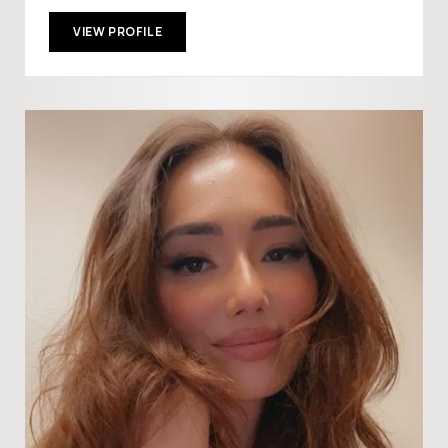
VIEW PROFILE