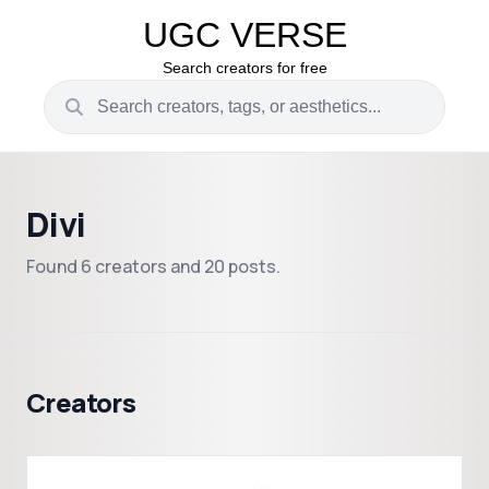
UGC VERSE
Search creators for free
Divi
Found 6 creators and 20 posts.
Creators