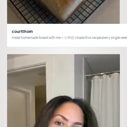
courtthom