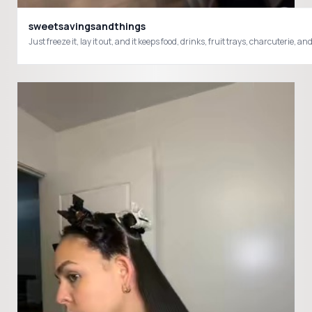
sweetsavingsandthings
Just freeze it, lay it out, and it keeps food, drinks, fruit trays, charcute