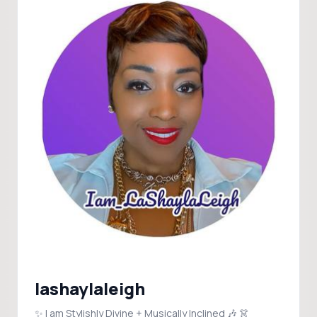
lashaylaleigh
✨ I am Stylishly Divine + Musically Inclined 🎶 👗