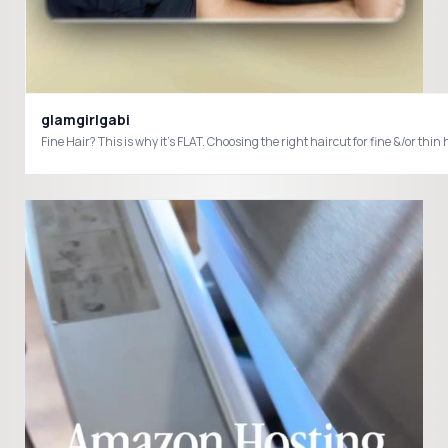
glamgirlgabi