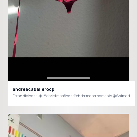
andreacaballerocp
Están divinas ✨🎄 #christmasfinds #christmasornaments @Walmart