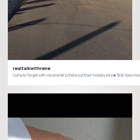
realtalkwithrene