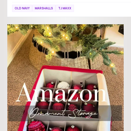
OLD NAVY
MARSHALLS
TJ MAXX