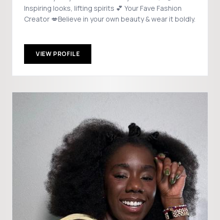
Inspiring looks, lifting spirits 💕 Your Fave Fashion
Creator 💋Believe in your own beauty & wear it boldly.
VIEW PROFILE