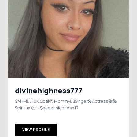
divinehighness777
SAHM❤️‍🔥10K Goal🥹 Mommy❤️‍🔥Singer🎤Actress🎬🎭
Spiritual🌜✨ $queenhighness17
VIEW PROFILE