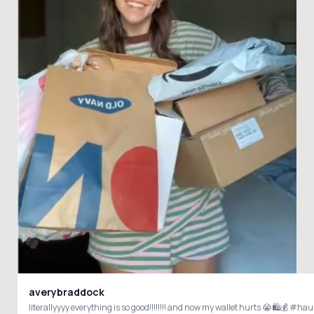
averybraddock