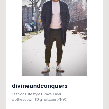
divineandconquers
Fashion | Lifestyle | Travel Email:
clothesdown18@gmail.com 📍NYC