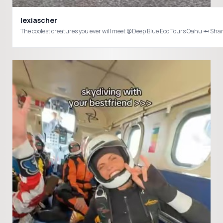
lexiascher
The coolest creatures you ever will meet @Deep Blue Eco Tours Oahu 🦈 