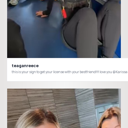
teaganreece