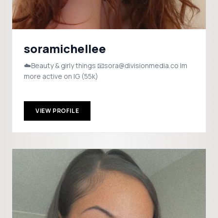
soramichellee
☁️Beauty & girly things 📧sora@divisionmedia.co Im
more active on IG (55k)
VIEW PROFILE