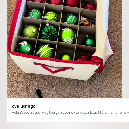
cvblushugc