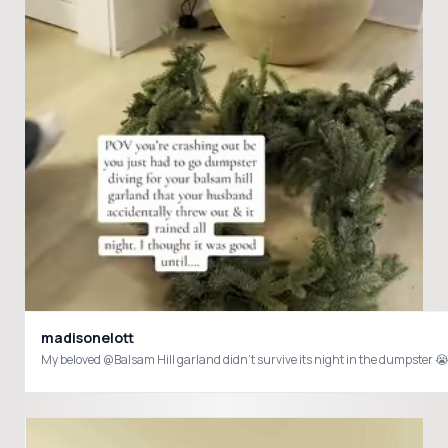
madisonelott
My beloved @Balsam Hill garland didn’t survive its night in the dumpst