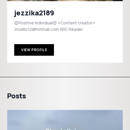
jezzika2189
😊Positive Individual😊 ⭐️Content creator⭐️
Jrosillo12@hotmail.com ARC Reader
VIEW PROFILE
Posts