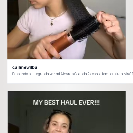
callmewilba