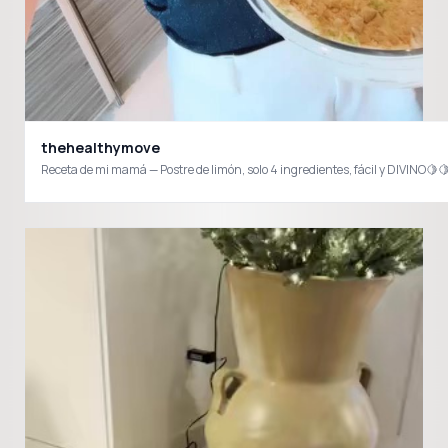
thehealthymove
Receta de mi mamá — Postre de limón, solo 4 ingredientes, fácil y DIVIN