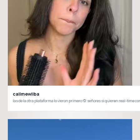
callmewilba
las de la otra plataforma lo vieron primero 🙊 señores si quieren real-ti