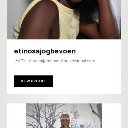
etinosajogbevoen
📍ATX: etinosa@enhancetheindividual.com
VIEW PROFILE