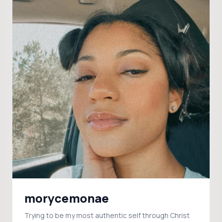
morycemonae
Trying to be my most authentic self through Christ