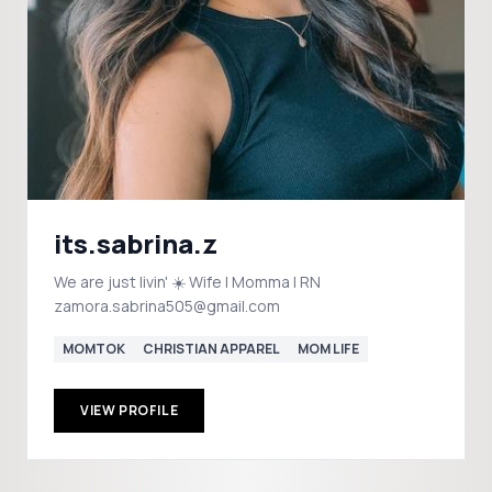
its.sabrina.z
We are just livin' ☀️ Wife | Momma | RN
zamora.sabrina505@gmail.com
MOMTOK
CHRISTIAN APPAREL
MOM LIFE
VIEW PROFILE