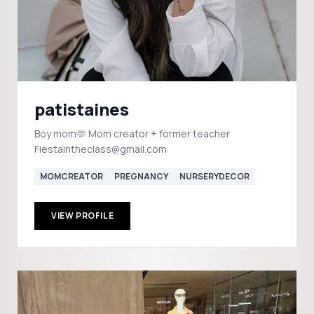
patistaines
Boy mom🫶 Mom creator + former teacher
Fiestaintheclass@gmail.com
MOMCREATOR
PREGNANCY
NURSERYDECOR
VIEW PROFILE