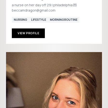
a nurse on her day off 29 | philadelphia 💌
beccamdragon@gmail.com
NURSING
LIFESTYLE
MORNINGROUTINE
VIEW PROFILE