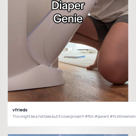
vfrieds
This might be a hot take but it’s overpriced !!! #ftm #parent #first