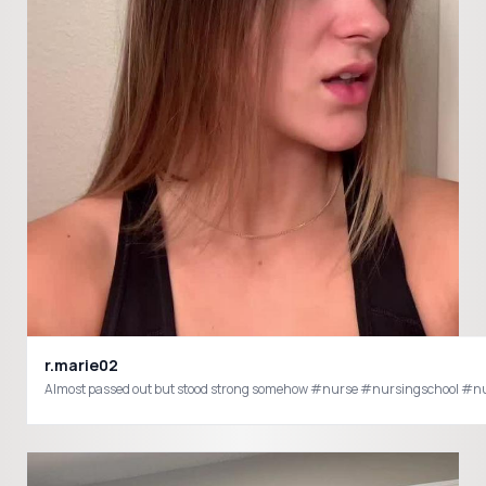
r.marie02
Almost passed out but stood strong somehow #nurse #nursingschool #n