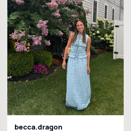
becca.dragon