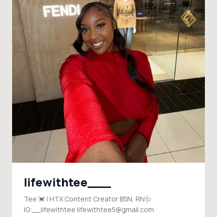
lifewithtee___
Tee 💓 | HTX Content Creator BSN, RN🩺
IG:__lifewithtee lifewithtee5@gmail.com