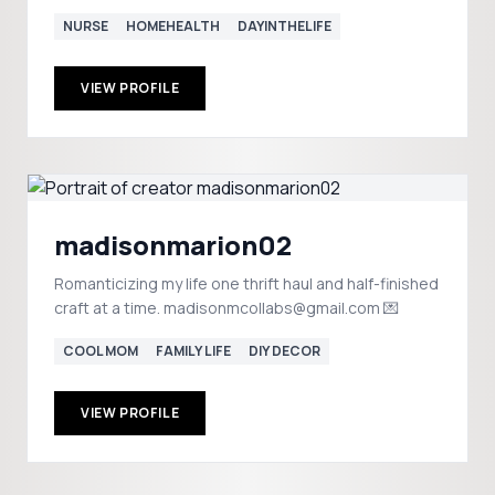
NURSE
HOMEHEALTH
DAYINTHELIFE
VIEW PROFILE
madisonmarion02
Romanticizing my life one thrift haul and half-finished
craft at a time. madisonmcollabs@gmail.com 💌
COOL MOM
FAMILY LIFE
DIY DECOR
VIEW PROFILE