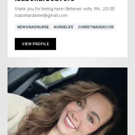
thank you for being here! Believer, wife, RN , 23! 💌
isabellardaniel@gmail.com
NEWGRADNURSE
NURSELIFE
CHRISTMASDECOR
VIEW PROFILE