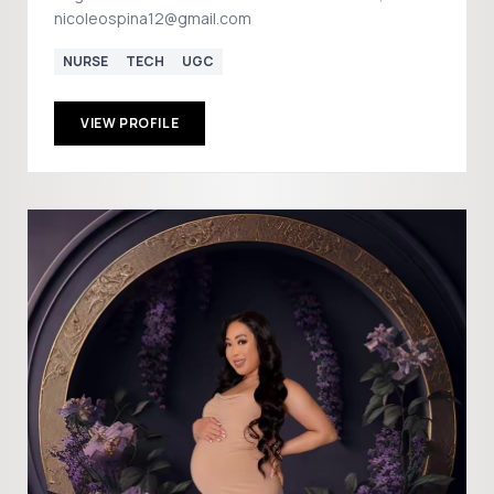
nicoleospina12@gmail.com
NURSE
TECH
UGC
VIEW PROFILE