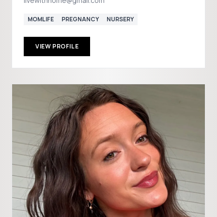
livewithnome@gmail.com
MOMLIFE
PREGNANCY
NURSERY
VIEW PROFILE