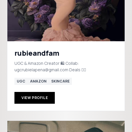
rubieandfam
UGC & Amazon Creator 🛍️ Collab:
ugcrubielapena@gmail.com Deals 👇🏼
UGC
AMAZON
SKINCARE
VIEW PROFILE