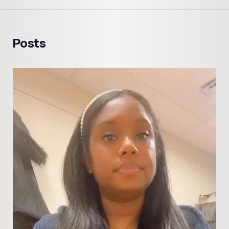
Posts