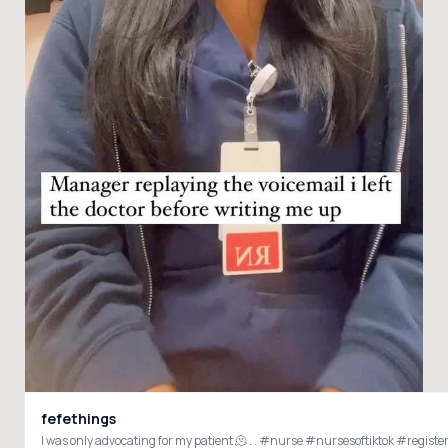
fefethings
I was only advocating for my patient 🫠 . . #nurse #nursesoftiktok #re