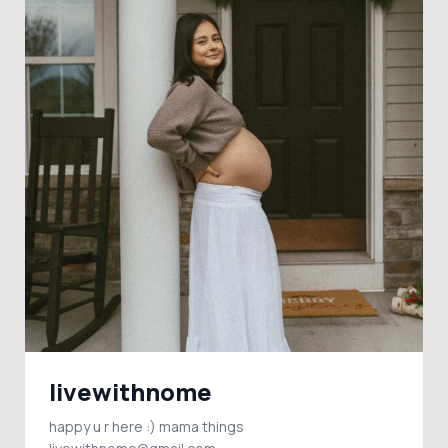
livewithnome
happy u r here :) mama things