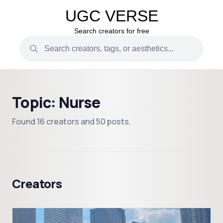
UGC VERSE
Search creators for free
Topic: Nurse
Found 16 creators and 50 posts.
Creators