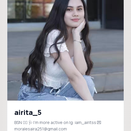
airita_5
BSN 👩‍⚕️ 🩺 I'm more active on Ig: iam_airitss 💌
moralesaira251@gmail.com