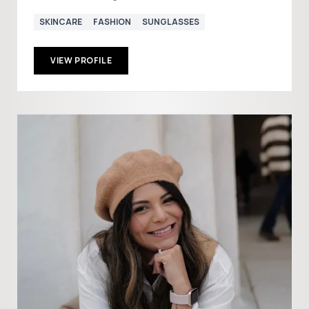
SKINCARE
FASHION
SUNGLASSES
VIEW PROFILE