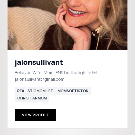
jalonsullivant
Believer, Wife, Mom, FNP be the light ✨ 💌
jalonsullivant@gmail.com
REALISTICMOMLIFE
MOMSOFTIKTOK
CHRISTIANMOM
VIEW PROFILE