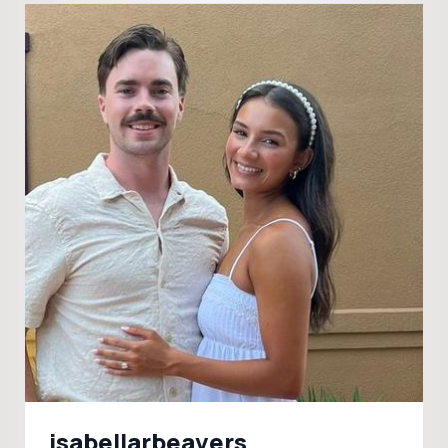
isabellarbeavers