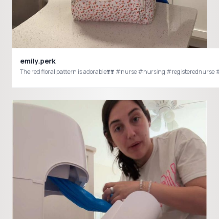
emily.perk
The red floral pattern is adorable❣️❣️ #nurse #nursing #registerednur