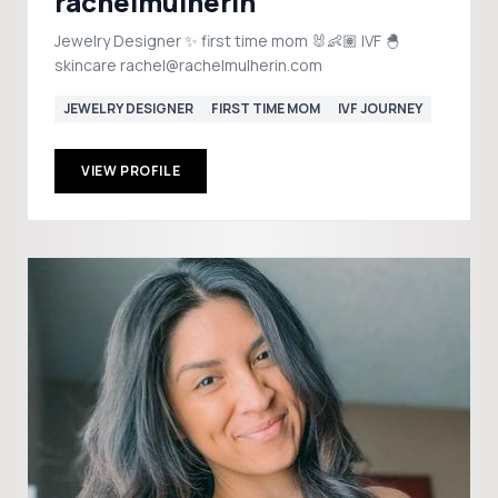
rachelmulherin
Jewelry Designer ✨ first time mom 🐰👶🏽 IVF 🐣
skincare rachel@rachelmulherin.com
JEWELRY DESIGNER
FIRST TIME MOM
IVF JOURNEY
VIEW PROFILE