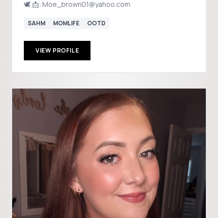
🕊️ 📩: Moe_brown01@yahoo.com
SAHM
MOMLIFE
OOTD
VIEW PROFILE