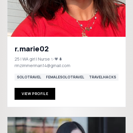
r.marie02
25 | WA girl | Nurse ✨💗🌲
rmzimmerman14@gmail.com
SOLOTRAVEL
FEMALESOLOTRAVEL
TRAVELHACKS
VIEW PROFILE