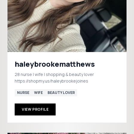
haleybrookematthews
28 nurse | wife | shopping & beauty lover
https://shopmy.us/haleybrookejoines
NURSE
WIFE
BEAUTY LOVER
VIEW PROFILE