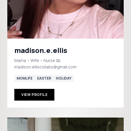
madison.e.ellis
Mama • Wife • Nurse 📧:
madison.elliscollabs@gmail.com
MOMLIFE
EASTER
HOLIDAY
VIEW PROFILE