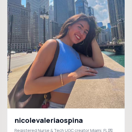
nicolevaleriaospina
Registered Nurse & Tech UGC creator Miami, FL 💌