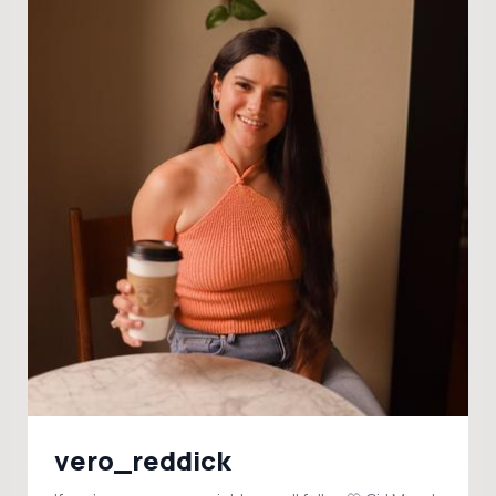
vero_reddick