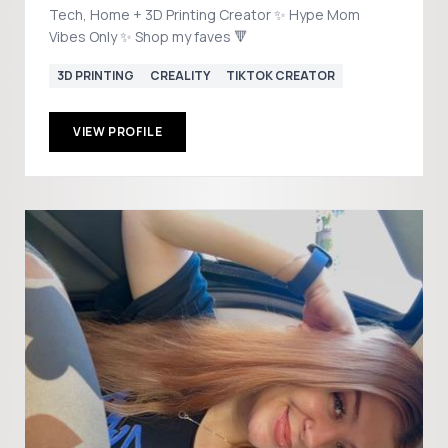
Tech, Home + 3D Printing Creator ✨ Hype Mom
Vibes Only ✨ Shop my faves 🔻
3D PRINTING
CREALITY
TIKTOK CREATOR
VIEW PROFILE