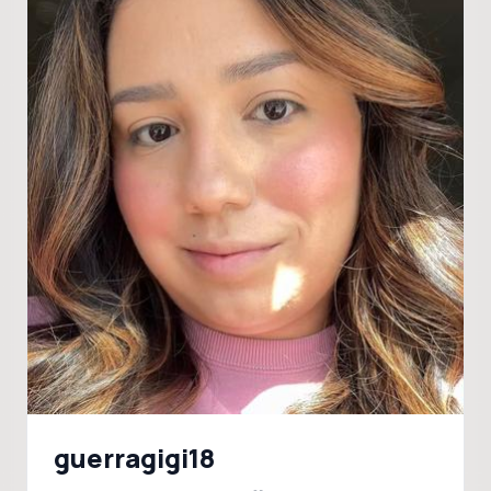
guerragigi18