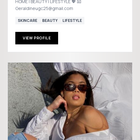
HOME | BEAUTY | LIFESTYLE 💖 📧
Geraldineugc25@gmail.com
SKINCARE
BEAUTY
LIFESTYLE
VIEW PROFILE