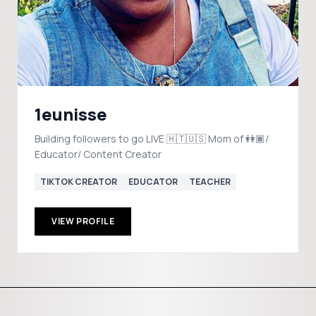
1eunisse
Building followers to go LIVE 🇭🇹🇺🇸 Mom of 👭🏾/
Educator/ Content Creator
TIKTOK CREATOR
EDUCATOR
TEACHER
VIEW PROFILE