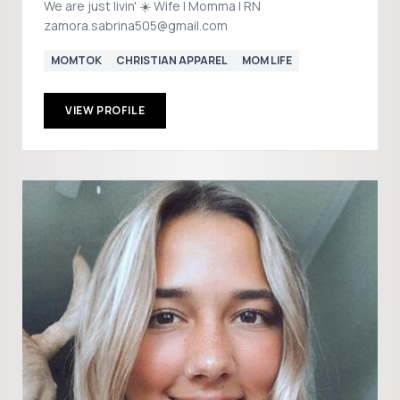
We are just livin' ☀️ Wife | Momma | RN
zamora.sabrina505@gmail.com
MOMTOK
CHRISTIAN APPAREL
MOM LIFE
VIEW PROFILE