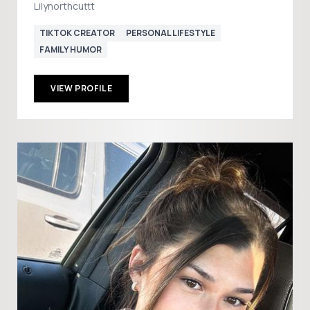
Lilynorthcuttt
TIKTOK CREATOR
PERSONAL LIFESTYLE
FAMILY HUMOR
VIEW PROFILE