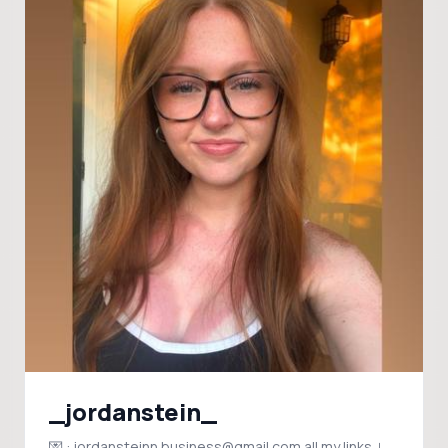
_jordanstein_
💌 : jordansteinn.business@gmail.com all my links ↓