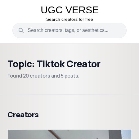
UGC VERSE
Search creators for free
Topic: Tiktok Creator
Found 20 creators and 5 posts.
Creators