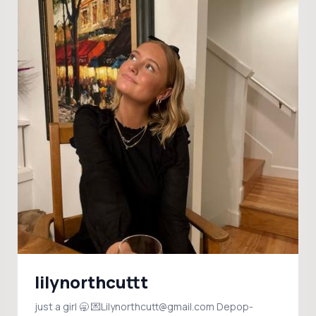
lilynorthcuttt
just a girl 🥱 💌Lilynorthcutt@gmail.com Depop-