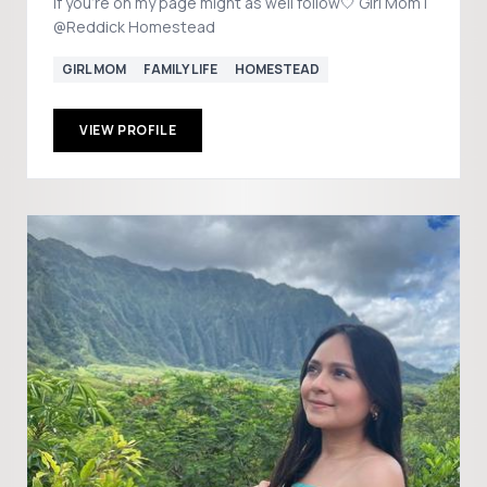
If you’re on my page might as well follow🤍 Girl Mom |
@Reddick Homestead
GIRL MOM
FAMILY LIFE
HOMESTEAD
VIEW PROFILE