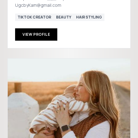
UgcbyKam@gmail.com
TIKTOK CREATOR
BEAUTY
HAIR STYLING
VIEW PROFILE