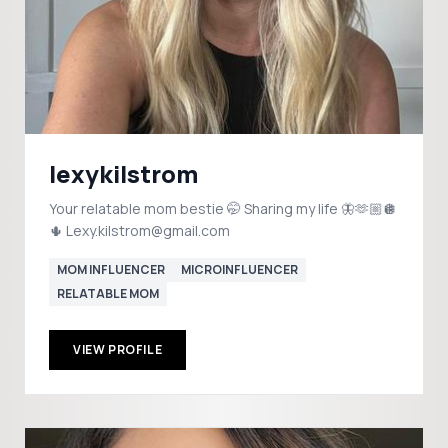
lexykilstrom
Your relatable mom bestie 🤭 Sharing my life 🦋🫶🏼🪩
🌵 Lexy.kilstrom@gmail.com
MOM INFLUENCER
MICROINFLUENCER
RELATABLE MOM
VIEW PROFILE