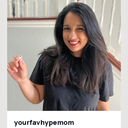
yourfavhypemom