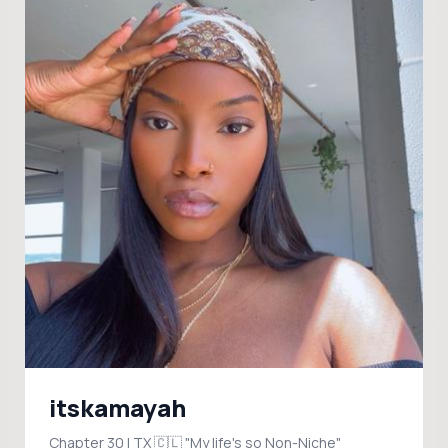
itskamayah
Chapter 30 | TX 🇨🇱 "My life's so Non-Niche"