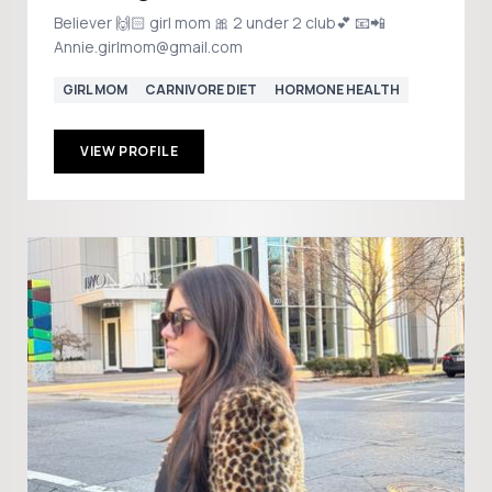
Believer 🙌🏻 girl mom 🎀 2 under 2 club💕 📧📲
Annie.girlmom@gmail.com
GIRL MOM
CARNIVORE DIET
HORMONE HEALTH
VIEW PROFILE