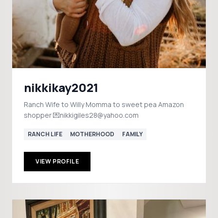
nikkikay2021
Ranch Wife to Willy Momma to sweet pea Amazon
shopper 💌nikkigiles28@yahoo.com
RANCH LIFE
MOTHERHOOD
FAMILY
VIEW PROFILE