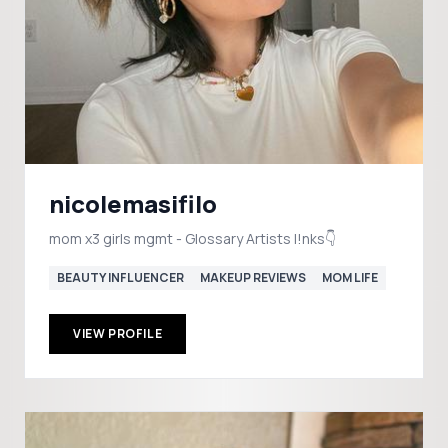
nicolemasifilo
mom x3 girls mgmt - Glossary Artists l!nks👇
BEAUTY INFLUENCER
MAKEUP REVIEWS
MOM LIFE
VIEW PROFILE