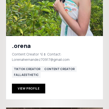
.orena
Content Creator 🫧🌷 Contact:
Lorenahernandez70917@gmail.com
TIKTOK CREATOR
CONTENT CREATOR
FALL AESTHETIC
VIEW PROFILE