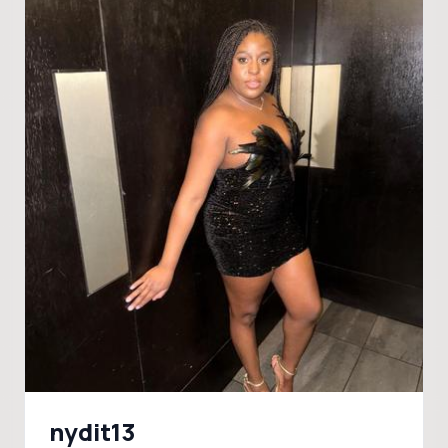
nydit13