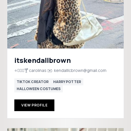
itskendallbrown
⭐️🧖🏻‍♀️🍸 carolinas ✉️: kendalllcbrown@gmail.com
TIKTOK CREATOR
HARRY POTTER
HALLOWEEN COSTUMES
VIEW PROFILE