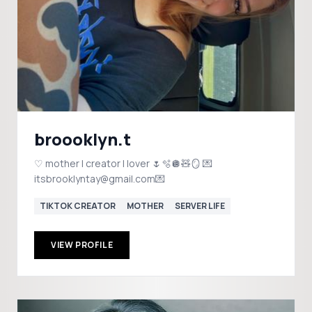
broooklyn.t
♡ mother | creator | lover 🌷🫧🪩🧸🪞 💌
itsbrooklyntay@gmail.com💌
TIKTOK CREATOR
MOTHER
SERVER LIFE
VIEW PROFILE