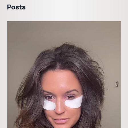
Posts