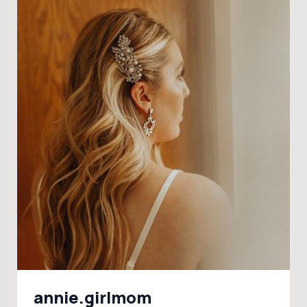
annie.girlmom