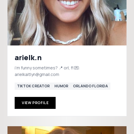
arielk.n
i’m funny sometimes? 📍 orl, fl 💌:
arielkaitlyn@gmail.com
TIKTOK CREATOR
HUMOR
ORLANDO FLORIDA
VIEW PROFILE