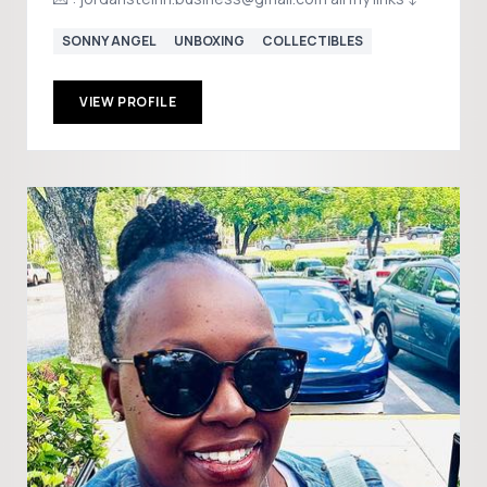
SONNY ANGEL
UNBOXING
COLLECTIBLES
VIEW PROFILE