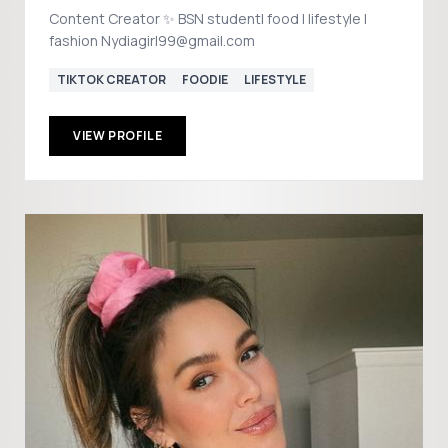
Content Creator ✨ BSN student| food | lifestyle |
fashion Nydiagirl99@gmail.com
TIKTOK CREATOR
FOODIE
LIFESTYLE
VIEW PROFILE