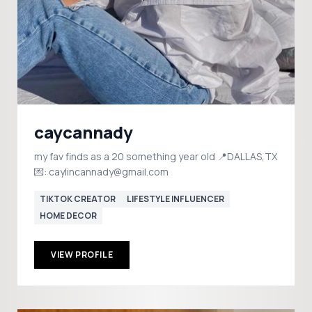
caycannady
my fav finds as a 20 something year old 📍DALLAS,TX
💌: caylincannady@gmail.com
TIKTOK CREATOR
LIFESTYLE INFLUENCER
HOME DECOR
VIEW PROFILE