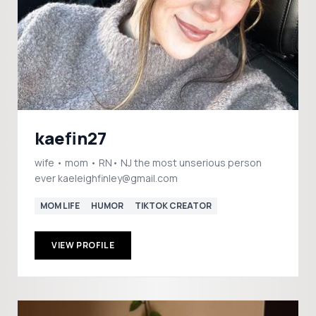
kaefin27
wife • mom • RN• NJ the most unserious person
ever kaeleighfinley@gmail.com
MOM LIFE
HUMOR
TIKTOK CREATOR
VIEW PROFILE