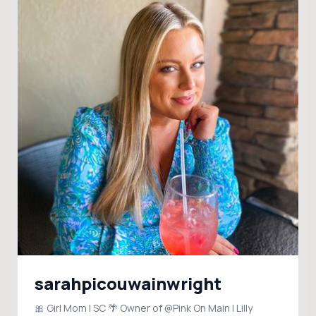
sarahpicouwainwright
🎀 Girl Mom | SC 🌴 Owner of @Pink On Main | Lilly