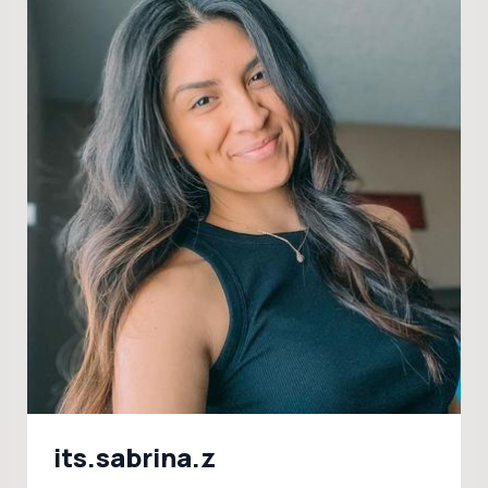
its.sabrina.z