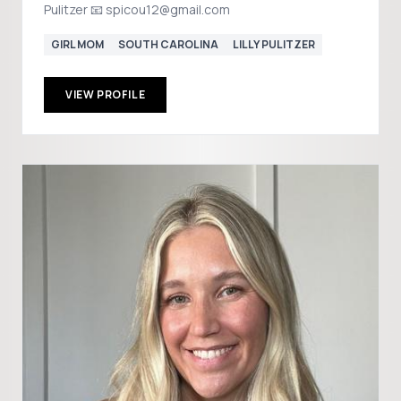
Pulitzer 📧 spicou12@gmail.com
GIRL MOM
SOUTH CAROLINA
LILLY PULITZER
VIEW PROFILE