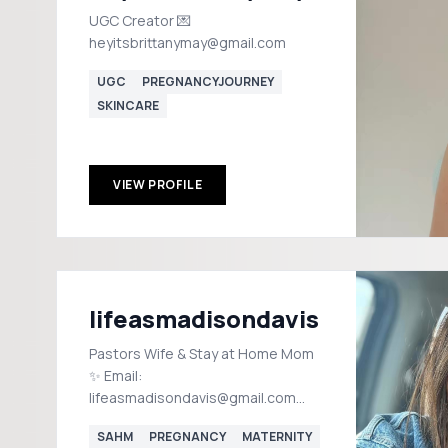
UGC Creator 💌
heyitsbrittanymay@gmail.com
UGC
PREGNANCYJOURNEY
SKINCARE
VIEW PROFILE
lifeasmadisondavis
Pastors Wife & Stay at Home Mom
✨ Email:
lifeasmadisondavis@gmail.com
Tennessee Shop my Etsy shop ⬇️
SAHM
PREGNANCY
MATERNITY