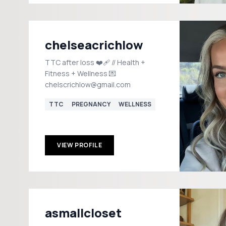
chelseacrichlow
TTC after loss ❤️‍🩹 // Health +
Fitness + Wellness 💌
chelscrichlow@gmail.com
TTC
PREGNANCY
WELLNESS
VIEW PROFILE
asmallcloset