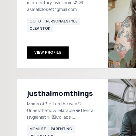
mid-century lovin mom 💕 💌
asmallcloset@gmail.com
OOTD
PERSONALSTYLE
CLEANTOK
VIEW PROFILE
justhaimomthings
Mama of 3 + 1 on the way 🤍
Unaesthetic & relatable ❤️ Dental
Hygienist ✨ 💌Collabs:
haileyburriel@gmail.com
MOMLIFE
PARENTING