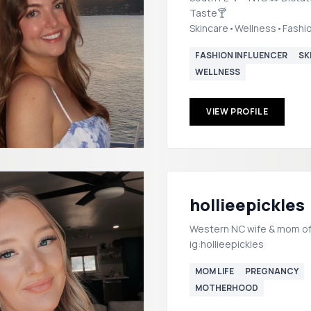
Taste🍸
Skincare•Wellness•Fash
Helloriannasymone@gmai
FASHION INFLUENCER
SK
WELLNESS
VIEW PROFILE
hollieepickles
Western NC wife & mom of
ig:hollieepickles
MOM LIFE
PREGNANCY
MOTHERHOOD