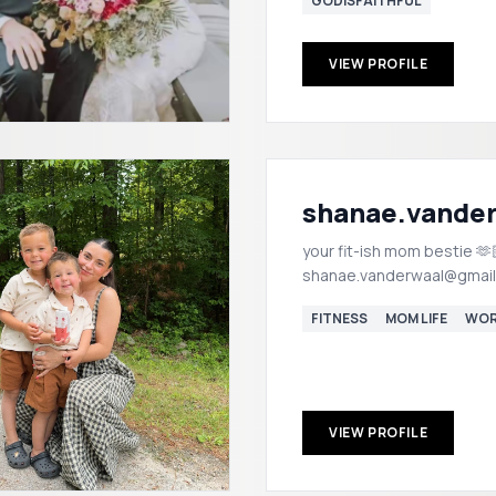
GODISFAITHFUL
VIEW PROFILE
shanae.vande
your fit-ish mom bestie 🫶🏼
shanae.vanderwaal@gmai
FITNESS
MOM LIFE
WOR
VIEW PROFILE