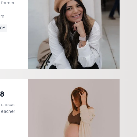
 former
om
CY
18
m Jesus
 Teacher