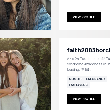
VIEW PROFILE
faith2083borc
Az🌵24 Toddler mom🩷 Tu
Syndrome Awareness💜 B
loading...💙 💌
FCulbert2083@icloud.com
MOMLIFE
PREGNANCY
FAMILYVLOG
VIEW PROFILE