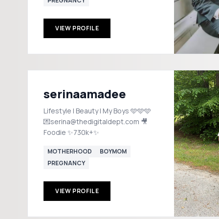
PREGNANCY
VIEW PROFILE
serinaamadee
Lifestyle | Beauty | My Boys 🩵🩵🩵
💌serina@thedigitaldept.com 🎥
Foodie ✨730k+✨
MOTHERHOOD
BOYMOM
PREGNANCY
VIEW PROFILE