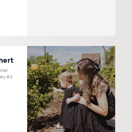
hert
rner
aby #2