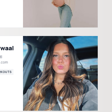
rwaal
l.com
KOUTS