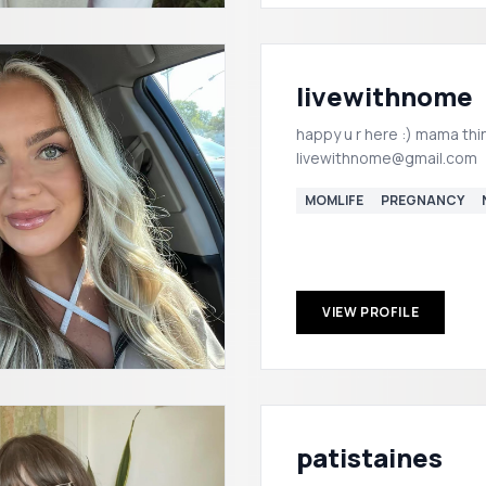
livewithnome
happy u r here :) mama thi
livewithnome@gmail.com
MOMLIFE
PREGNANCY
VIEW PROFILE
patistaines