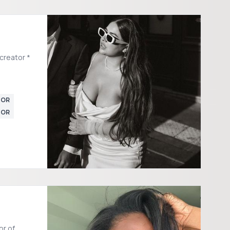
creator *
TOR
TOR
or of