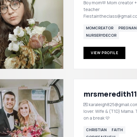
Boy mom🫶 Mom creator +
teacher
Fiestaintheclass@gmail.c
MOMCREATOR
PREGNAN
NURSERYDECOR
VIEW PROFILE
mrsmeredith1
💌 karaleigh825@gmail.co
lover. Wife & (T1D) Mama.
on a break 🩷
CHRISTIAN
FAITH