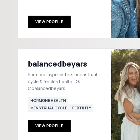
VIEW PROFILE
balancedbeyars
hormone hype sisters! menstrual
cycle & fertility health! IG:
@balancedbeyars
HORMONE HEALTH
MENSTRUAL CYCLE
FERTILITY
VIEW PROFILE