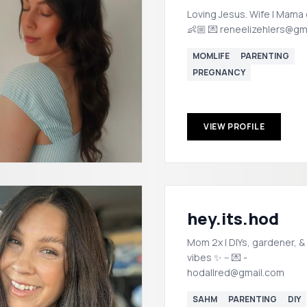
Loving Jesus. Wife | Mama 
👶🏼 💌 reneelizehlers@gm
MOMLIFE
PARENTING
PREGNANCY
VIEW PROFILE
hey.its.hod
Mom 2x | DIYs, gardener, &
vibes ✨ -- 💌 -
hodallred@gmail.com
SAHM
PARENTING
DIY