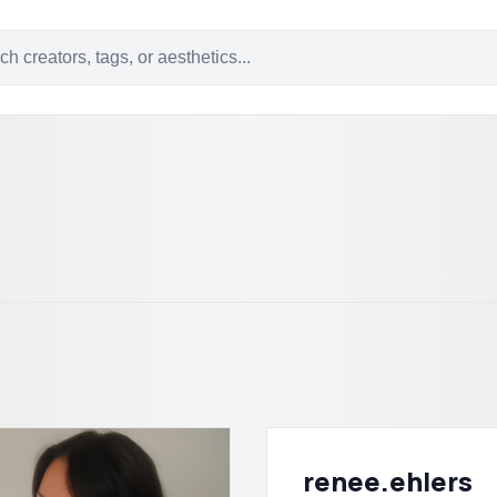
renee.ehlers