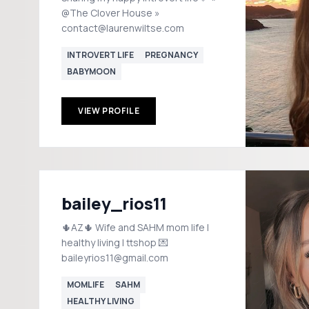
@The Clover House »
contact@laurenwiltse.com
INTROVERT LIFE
PREGNANCY
BABYMOON
VIEW PROFILE
bailey_rios11
🌵AZ🌵 Wife and SAHM mom life |
healthy living | ttshop 💌
baileyrios11@gmail.com
MOMLIFE
SAHM
HEALTHY LIVING