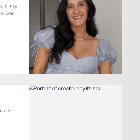
of 2 👧🏼
ail.com
 cozy