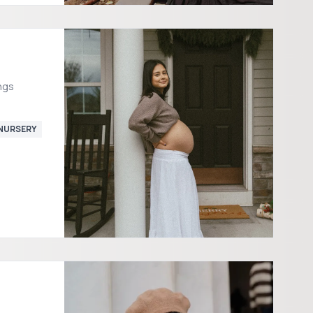
ngs
NURSERY