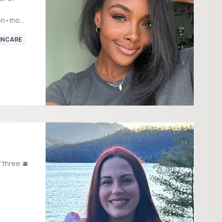
ion•mom2b
l.com
INCARE
 three 🫐