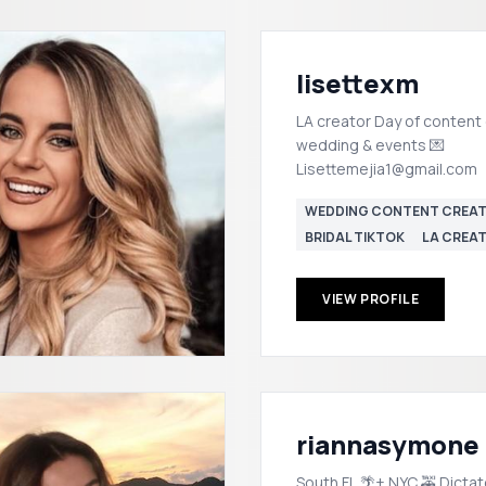
lisettexm
LA creator Day of content 
wedding & events 💌
Lisettemejia1@gmail.com
WEDDING CONTENT CREA
BRIDAL TIKTOK
LA CREA
VIEW PROFILE
riannasymone
South FL 🌴+ NYC 🚕 Dictat