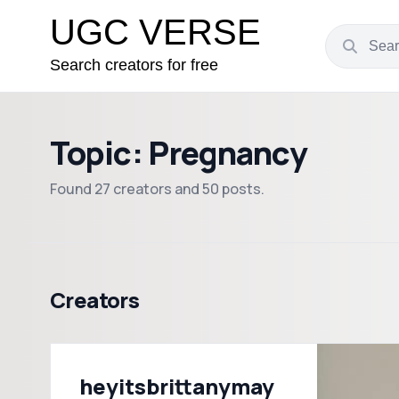
UGC VERSE
Search creators for free
Topic: Pregnancy
Found 27 creators and 50 posts.
Creators
heyitsbrittanymay