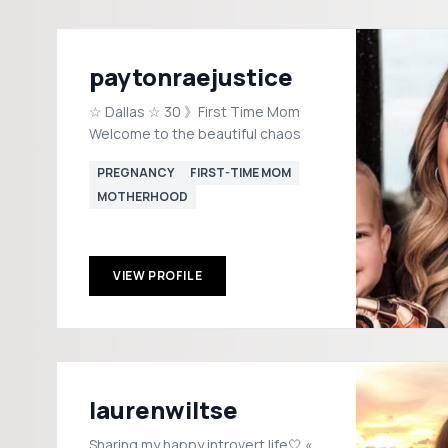
paytonraejustice
☆ Dallas ☆ 30 》First Time Mom
Welcome to the beautiful chaos
PREGNANCY
FIRST-TIME MOM
MOTHERHOOD
VIEW PROFILE
laurenwiltse
Sharing my happy introvert life🤍 «