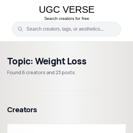
UGC VERSE
Search creators for free
Topic: Weight Loss
Found 6 creators and 23 posts.
Creators