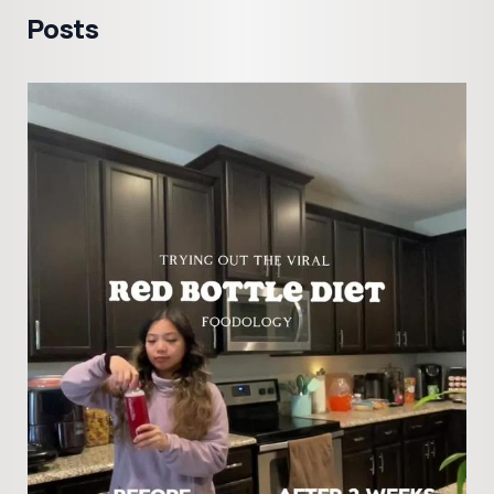
Posts