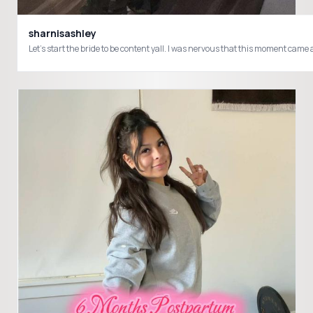
sharnisashley