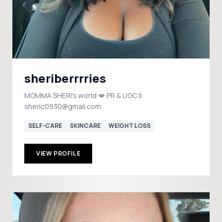
sheriberrrries
MOMMA SHERI's world 💋 PR & UGC ||
sheric0930@gmail.com
SELF-CARE
SKINCARE
WEIGHT LOSS
VIEW PROFILE