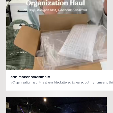
erin.makehomesimple