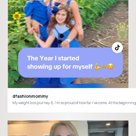
dfashionmommy