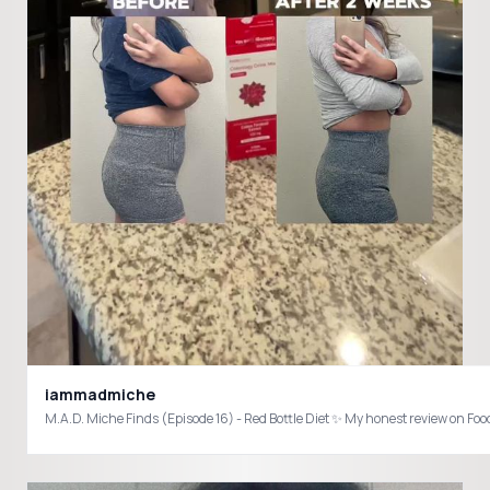
iammadmiche