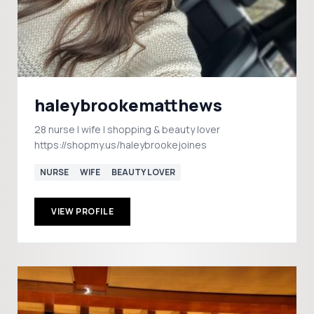
haleybrookematthews
28 nurse | wife | shopping & beauty lover
https://shopmy.us/haleybrookejoines
NURSE
WIFE
BEAUTY LOVER
VIEW PROFILE