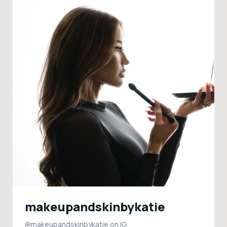
makeupandskinbykatie
@makeupandskinbykatie on IG