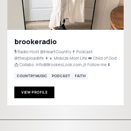
brookeradio
🎙️ Radio Host @iHeartCountry ✝️ Podcast
@theuploadlife 👩‍👧 Midsize Mom Life 👑 Child of God
📩 Collabs: info@BrookesLook.com 🤳 Follow me ⬇️
COUNTRY MUSIC
PODCAST
FAITH
VIEW PROFILE