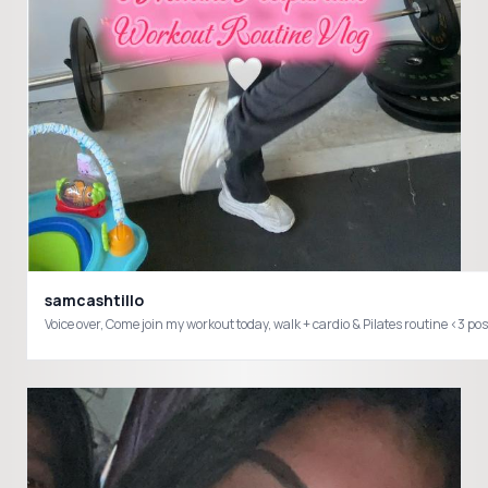
samcashtillo
Voice over, Come join my workout today, walk + cardio & Pilates routi