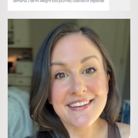
Semana 2 de mi weight loss journey usando tirzepatide