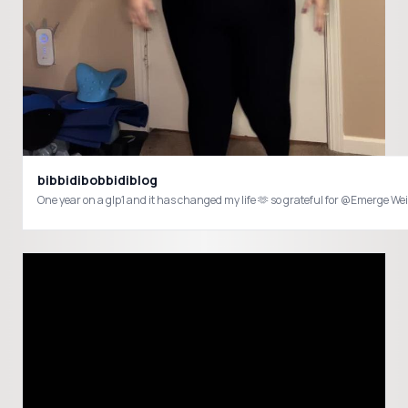
bibbidibobbidiblog
One year on a glp1 and it has changed my life 🫶 so grateful for @Emerg