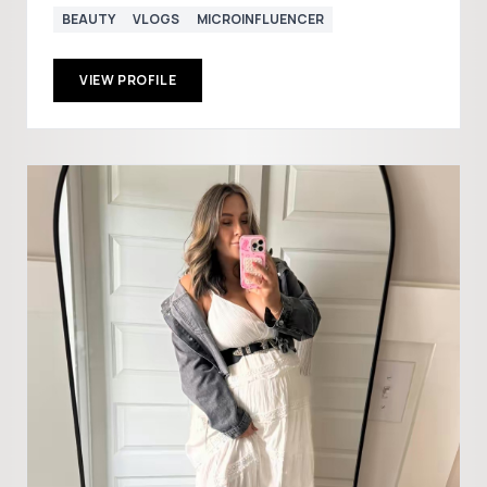
BEAUTY
VLOGS
MICROINFLUENCER
VIEW PROFILE