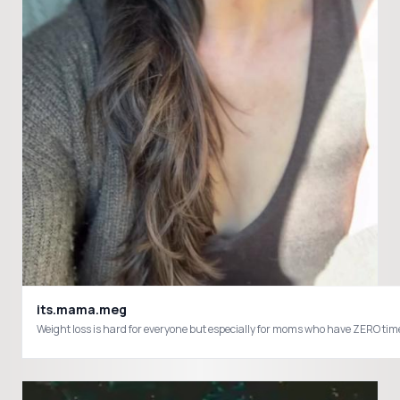
its.mama.meg