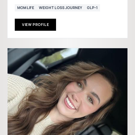
MOM LIFE
WEIGHT LOSS JOURNEY
GLP-1
VIEW PROFILE