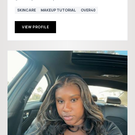
SKINCARE
MAKEUP TUTORIAL
OVER40
VIEW PROFILE