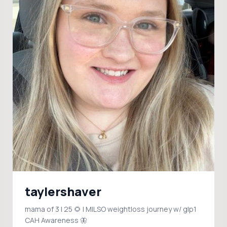
taylershaver
mama of 3 | 25 🌻 | MILSO weightloss journey w/ glp1
CAH Awareness 🦋