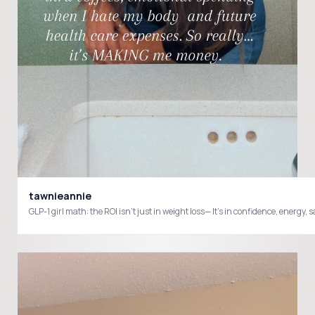
tawnieannie
GLP-1 girl math: the ROI isn’t just in weight loss— It’s in confidence, e