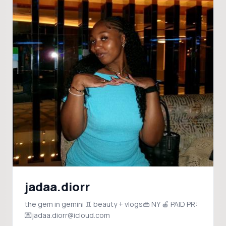
jadaa.diorr
the gem in gemini ♊️ beauty + vlogs👜 NY 🍎 PAID PR:
💌jadaa.diorr@icloud.com