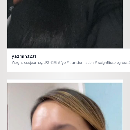
yazmin3231
Weight loss journey, LFG 🤙🏼 #fyp #transformation #weightlissprogres