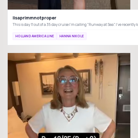
lisaprimmnotproper
This is day 11 out of a 35 day cruise I'm calling "Runway at Sea". I've rec
HOLLAND AMERICA LINE
HANNA NIKOLE