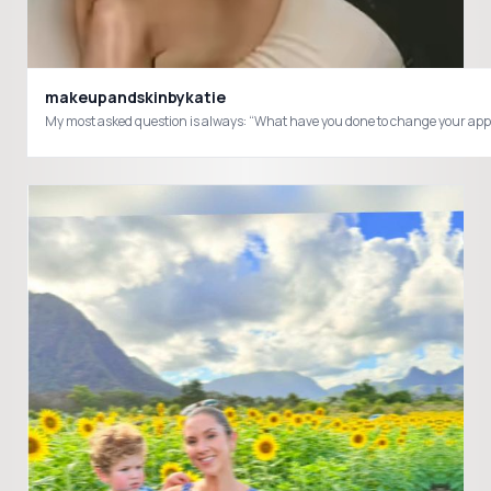
makeupandskinbykatie
My most asked question is always: “What have you done to change your appeara