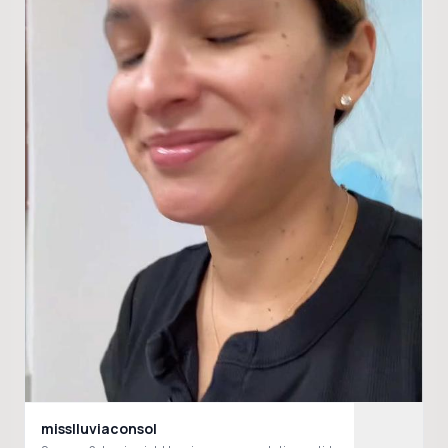
misslluviaconsol