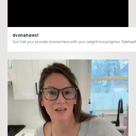
dvonahaws1