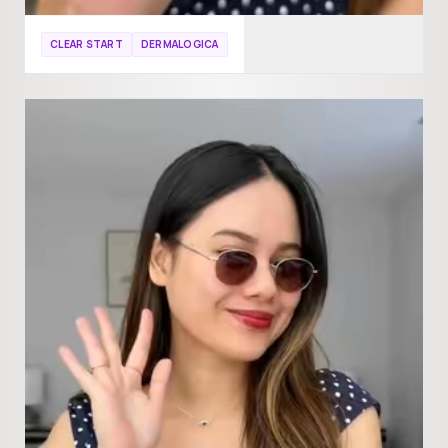
CLEAR START
DERMALOGICA