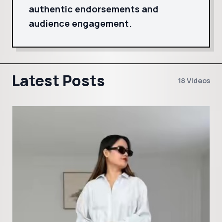
authentic endorsements and
audience engagement.
Latest Posts
18 Videos