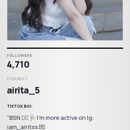
FOLLOWERS
4,710
CONNECT
airita_5
TIKTOK BIO:
"BSN 👩‍⚕️ 🩺 I'm more active on Ig:
iam_airitss 💌