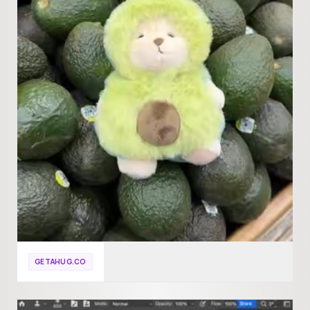
GETAHUG.CO