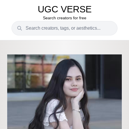
UGC VERSE
Search creators for free