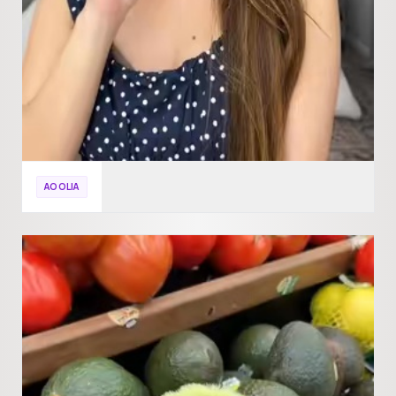
AOOLIA