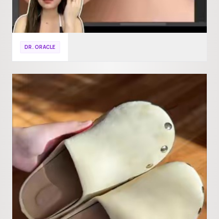
DR. ORACLE