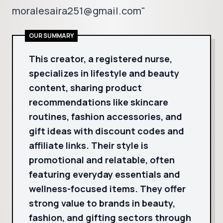
moralesaira251@gmail.com"
OUR SUMMARY
This creator, a registered nurse,
specializes in lifestyle and beauty
content, sharing product
recommendations like skincare
routines, fashion accessories, and
gift ideas with discount codes and
affiliate links. Their style is
promotional and relatable, often
featuring everyday essentials and
wellness-focused items. They offer
strong value to brands in beauty,
fashion, and gifting sectors through