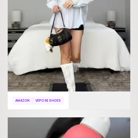
AMAZON
VEPOSE SHOES