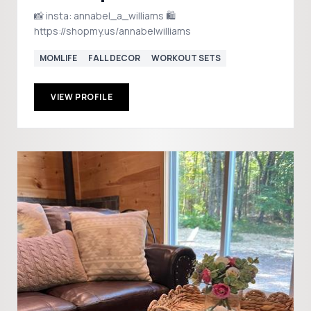
📸 insta: annabel_a_williams 🛍️
https://shopmy.us/annabelwilliams
MOMLIFE
FALL DECOR
WORKOUT SETS
VIEW PROFILE