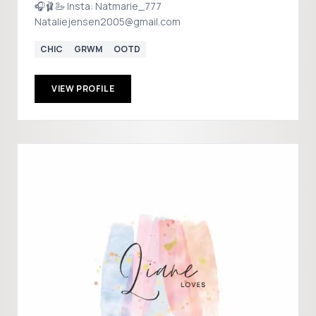
🎧🩰🦢 Insta: Natmarie_777
Nataliejensen2005@gmail.com
CHIC
GRWM
OOTD
VIEW PROFILE