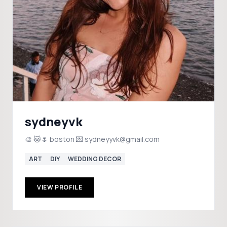
sydneyvk
🎨 🐱🌷 boston 💌 sydneyyvk@gmail.com
ART
DIY
WEDDING DECOR
VIEW PROFILE