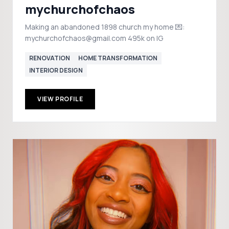
mychurchofchaos
Making an abandoned 1898 church my home 💌:
mychurchofchaos@gmail.com 495k on IG
RENOVATION
HOME TRANSFORMATION
INTERIOR DESIGN
VIEW PROFILE