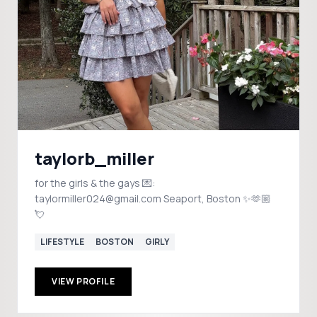
taylorb_miller
for the girls & the gays 💌:
taylormiller024@gmail.com Seaport, Boston ✨🫶🏼
💘
LIFESTYLE
BOSTON
GIRLY
VIEW PROFILE