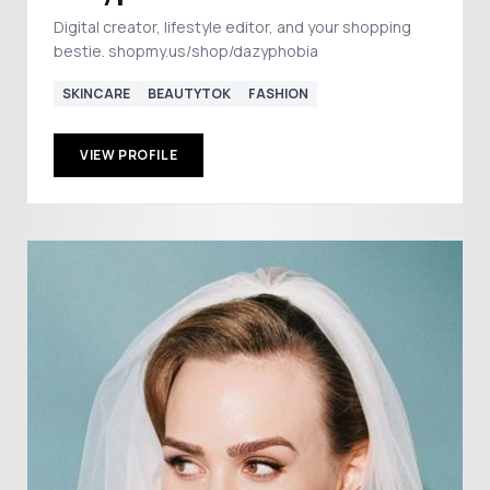
Digital creator, lifestyle editor, and your shopping
bestie. shopmy.us/shop/dazyphobia
SKINCARE
BEAUTYTOK
FASHION
VIEW PROFILE