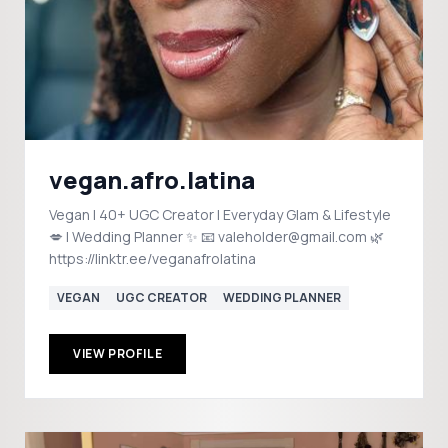
vegan.afro.latina
Vegan | 40+ UGC Creator | Everyday Glam & Lifestyle
💋 | Wedding Planner ✨ 📧 valeholder@gmail.com 🌿
https://linktr.ee/veganafrolatina
VEGAN
UGC CREATOR
WEDDING PLANNER
VIEW PROFILE