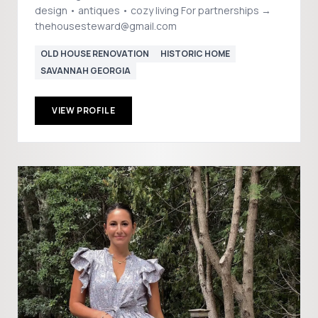
design • antiques • cozy living For partnerships →
thehousesteward@gmail.com
OLD HOUSE RENOVATION
HISTORIC HOME
SAVANNAH GEORGIA
VIEW PROFILE