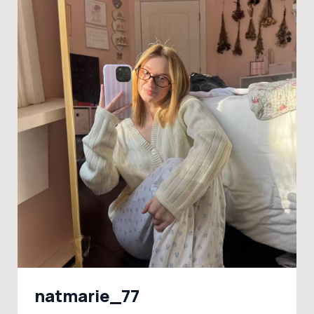
natmarie_77