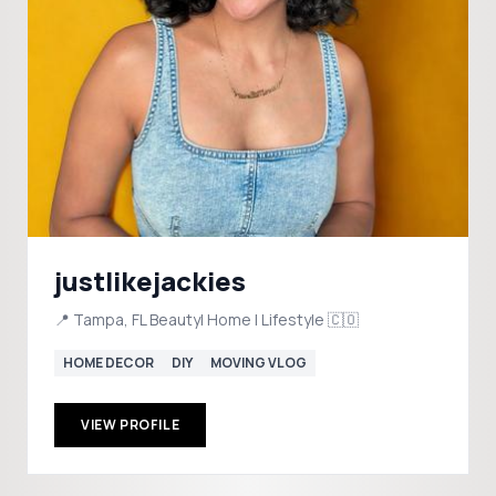
justlikejackies
📍 Tampa, FL Beauty| Home | Lifestyle 🇨🇴
HOME DECOR
DIY
MOVING VLOG
VIEW PROFILE