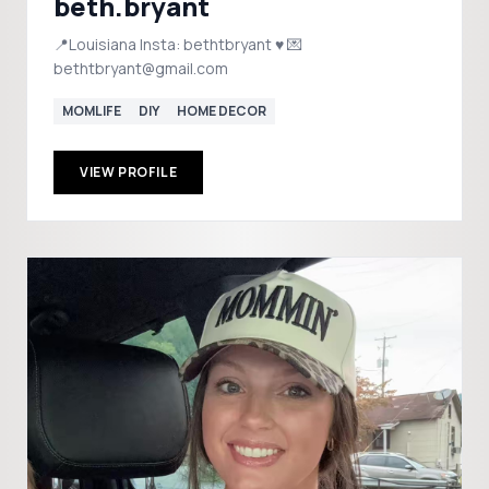
beth.bryant
📍Louisiana Insta: bethtbryant ♥️ 💌
bethtbryant@gmail.com
MOMLIFE
DIY
HOME DECOR
VIEW PROFILE