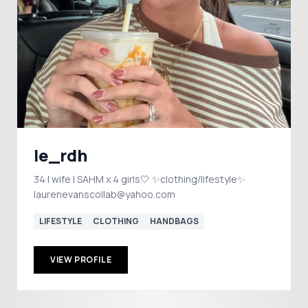
le_rdh
34 | wife | SAHM x 4 girls🤍 ✨clothing/lifestyle✨
laurenevanscollab@yahoo.com
LIFESTYLE
CLOTHING
HANDBAGS
VIEW PROFILE