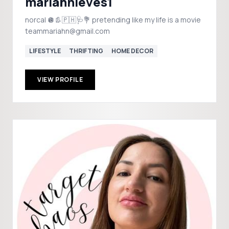
mariahnieves1
norcal 🪩👢🇵🇭🩺💐 pretending like my life is a movie
teammariahn@gmail.com
LIFESTYLE
THRIFTING
HOME DECOR
VIEW PROFILE