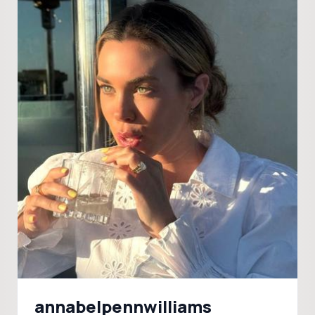
annabelpennwilliams