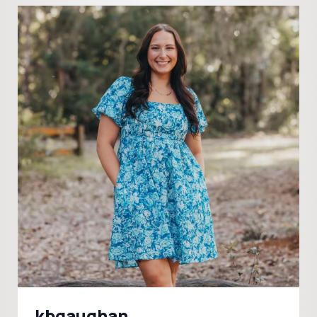
kbgaughan