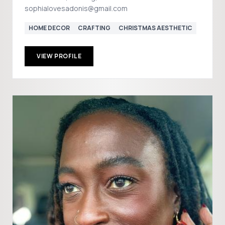
sophialovesadonis@gmail.com
HOME DECOR
CRAFTING
CHRISTMAS AESTHETIC
VIEW PROFILE