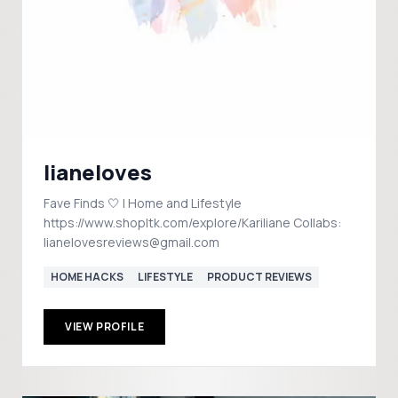
lianeloves
Fave Finds 🤍 | Home and Lifestyle
https://www.shopltk.com/explore/Kariliane Collabs:
lianelovesreviews@gmail.com
HOME HACKS
LIFESTYLE
PRODUCT REVIEWS
VIEW PROFILE