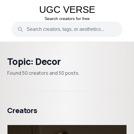
UGC VERSE
Search creators for free
Topic: Decor
Found 50 creators and 50 posts.
Creators