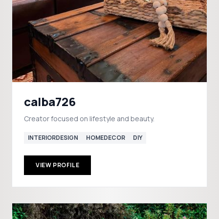
calba726
Creator focused on lifestyle and beauty.
INTERIORDESIGN
HOMEDECOR
DIY
VIEW PROFILE