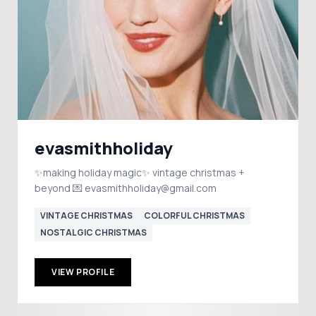
evasmithholiday
✨making holiday magic✨ vintage christmas +
beyond 💌 evasmithholiday@gmail.com
VINTAGE CHRISTMAS
COLORFUL CHRISTMAS
NOSTALGIC CHRISTMAS
VIEW PROFILE