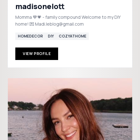
madisonelott
Momma 💙💗 - family compound Welcome to my DIY
home! 💌 Madi.leblog@gmail.com
HOMEDECOR
DIY
COZYATHOME
VIEW PROFILE