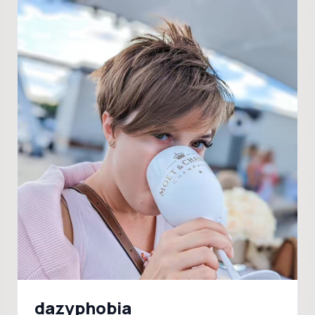
dazyphobia