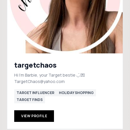
targetchaos
Hi I’m Barbie, your Target bestie ◡̈ 💌
TargetChaos@yahoo.com
TARGET INFLUENCER
HOLIDAY SHOPPING
TARGET FINDS
VIEW PROFILE