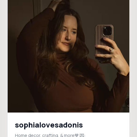
sophialovesadonis
Home decor, crafting, & more🤎 💌: