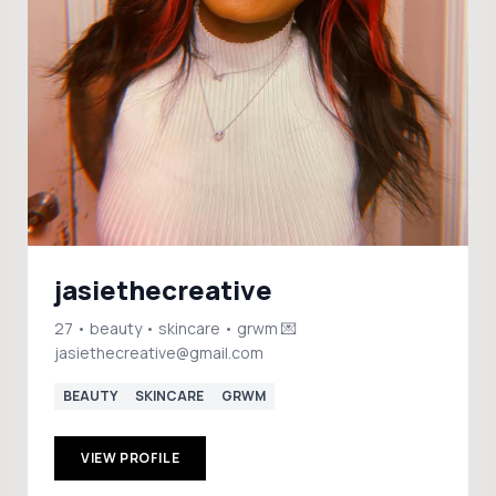
jasiethecreative
27 • beauty • skincare • grwm 💌
jasiethecreative@gmail.com
BEAUTY
SKINCARE
GRWM
VIEW PROFILE