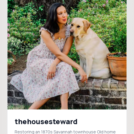
thehousesteward
Restoring an 1870s Savannah townhouse Old home