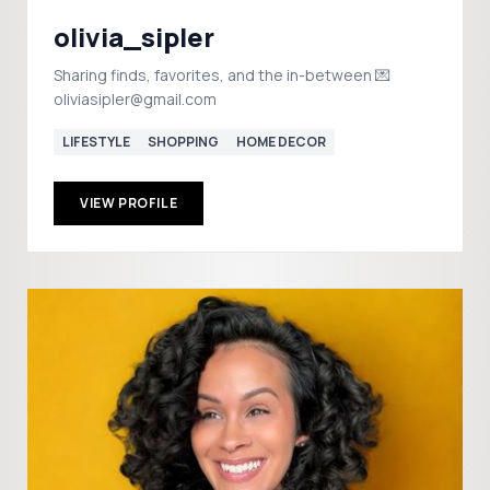
olivia_sipler
Sharing finds, favorites, and the in-between 💌
oliviasipler@gmail.com
LIFESTYLE
SHOPPING
HOME DECOR
VIEW PROFILE