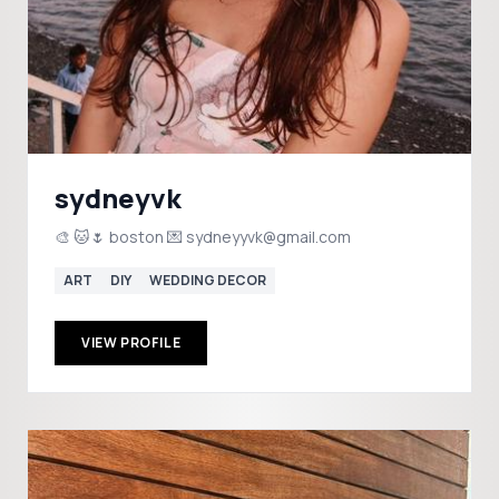
sydneyvk
🎨 🐱🌷 boston 💌 sydneyyvk@gmail.com
ART
DIY
WEDDING DECOR
VIEW PROFILE