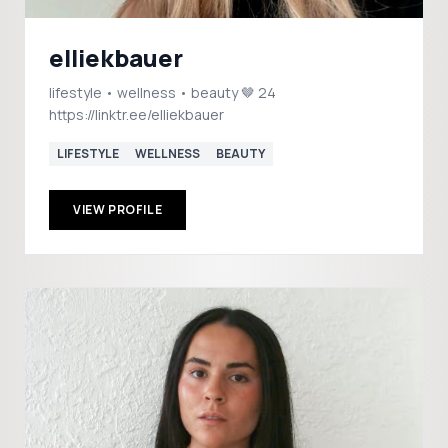
elliekbauer
lifestyle • wellness • beauty 🤎 24
https://linktr.ee/elliekbauer
LIFESTYLE
WELLNESS
BEAUTY
VIEW PROFILE