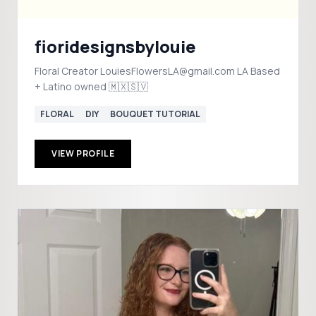
fioridesignsbylouie
Floral Creator LouiesFlowersLA@gmail.com LA Based
+ Latino owned 🇲🇽🇸🇻
FLORAL
DIY
BOUQUET TUTORIAL
VIEW PROFILE