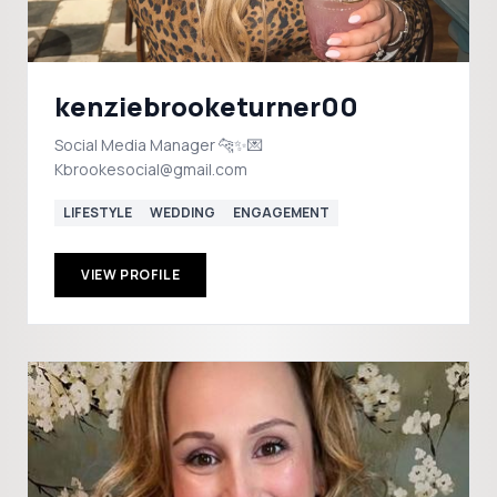
kenziebrooketurner00
Social Media Manager 🐆✨💌
Kbrookesocial@gmail.com
LIFESTYLE
WEDDING
ENGAGEMENT
VIEW PROFILE