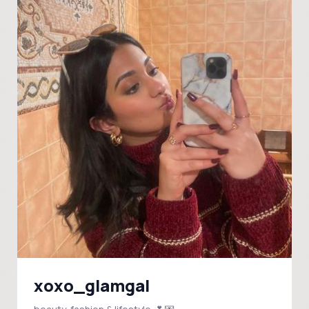
xoxo_glamgal