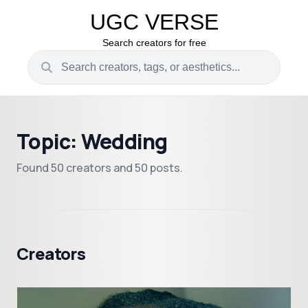
UGC VERSE
Search creators for free
Topic: Wedding
Found 50 creators and 50 posts.
Creators