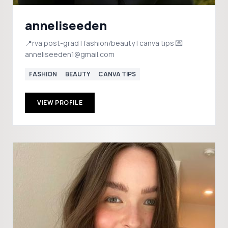
anneliseeden
📍rva post-grad | fashion/beauty | canva tips 💌
anneliseeden1@gmail.com
FASHION
BEAUTY
CANVA TIPS
VIEW PROFILE