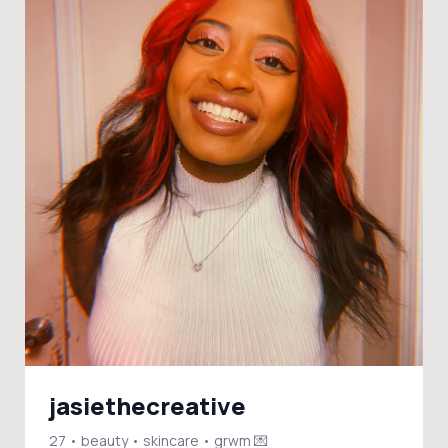
jasiethecreative
27 • beauty • skincare • grwm 💌