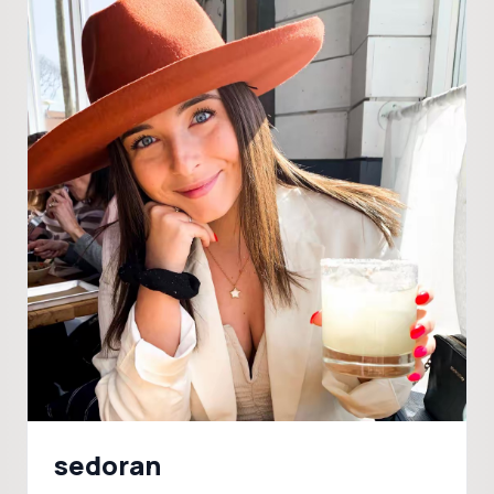
sedoran