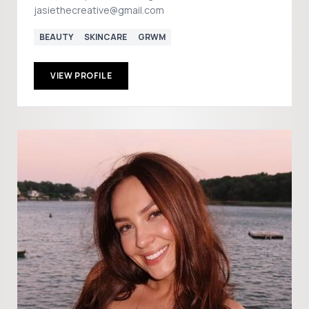
jasiethecreative@gmail.com
BEAUTY
SKINCARE
GRWM
VIEW PROFILE