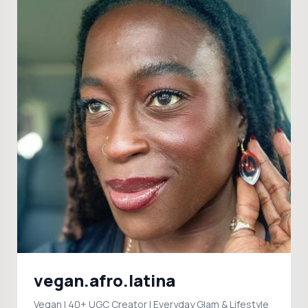
vegan.afro.latina
Vegan | 40+ UGC Creator | Everyday Glam & Lifestyle