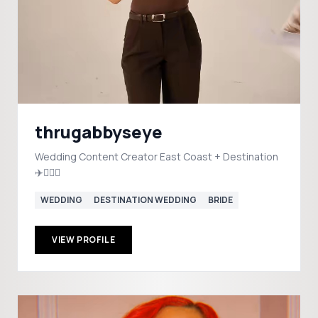
thrugabbyseye
Wedding Content Creator East Coast + Destination
✈️👰🏼‍♀️
WEDDING
DESTINATION WEDDING
BRIDE
VIEW PROFILE