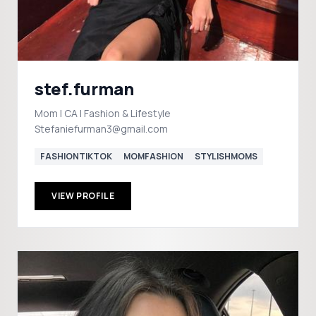
stef.furman
Mom | CA | Fashion & Lifestyle
Stefaniefurman3@gmail.com
FASHIONTIKTOK
MOMFASHION
STYLISHMOMS
VIEW PROFILE