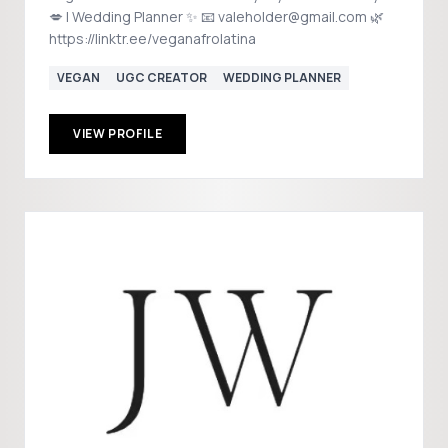
💋 | Wedding Planner ✨ 📧 valeholder@gmail.com 🌿
https://linktr.ee/veganafrolatina
VEGAN
UGC CREATOR
WEDDING PLANNER
VIEW PROFILE