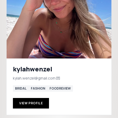
kylahwenzel
kylah.wenzel@gmail.com 💌
BRIDAL
FASHION
FOODREVIEW
VIEW PROFILE