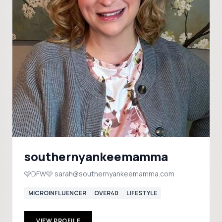
southernyankeemamma
🩷DFW🩷 sarah@southernyankeemamma.com
MICROINFLUENCER
OVER40
LIFESTYLE
VIEW PROFILE