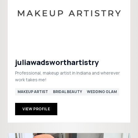
juliawadsworthartistry
Professional, makeup artist in Indiana and wherever
work takes me!
MAKEUP ARTIST
BRIDAL BEAUTY
WEDDING GLAM
VIEW PROFILE