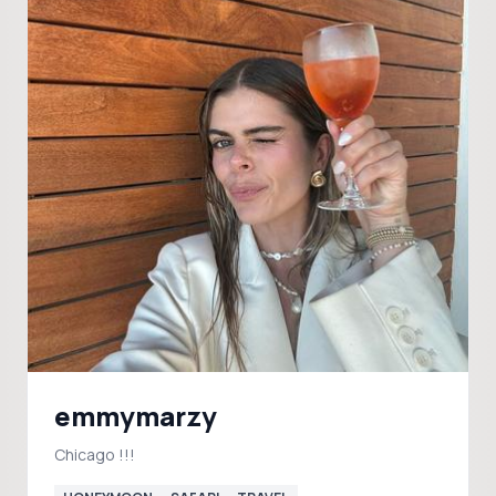
emmymarzy
Chicago !!!