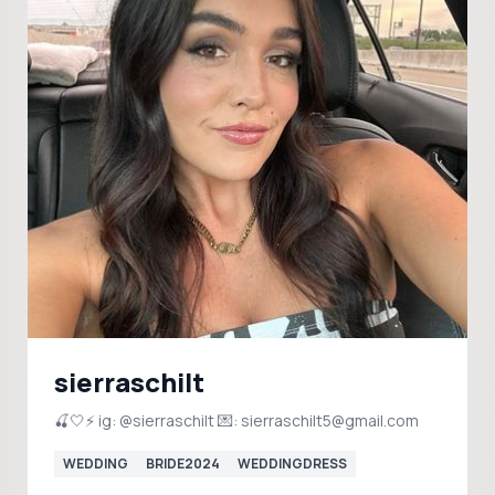
sierraschilt
🍒🤍⚡️ ig: @sierraschilt 💌: sierraschilt5@gmail.com
WEDDING
BRIDE2024
WEDDINGDRESS