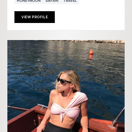
HONEYMOON
SAFARI
TRAVEL
VIEW PROFILE