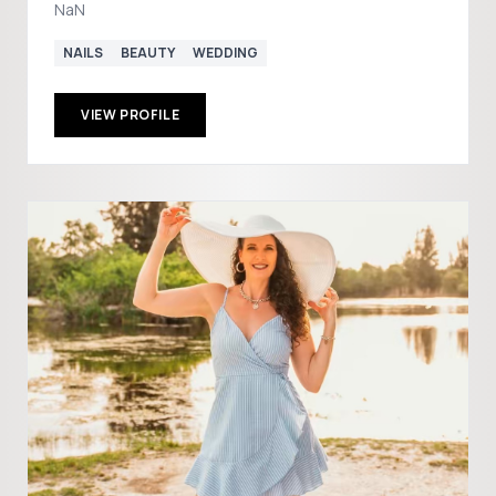
NaN
NAILS
BEAUTY
WEDDING
VIEW PROFILE