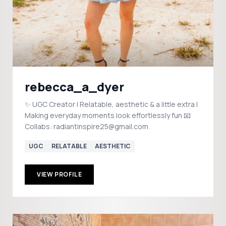
rebecca_a_dyer
✨ UGC Creator | Relatable, aesthetic & a little extra |
Making everyday moments look effortlessly fun 📧
Collabs: radiantinspire25@gmail.com
UGC
RELATABLE
AESTHETIC
VIEW PROFILE