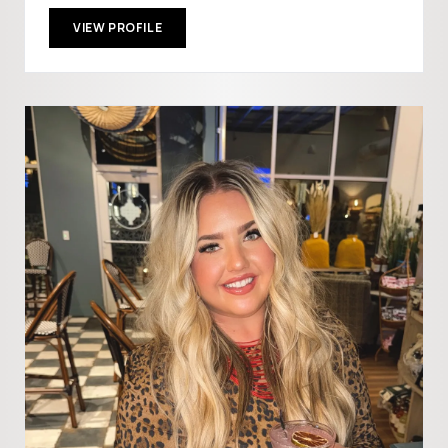
VIEW PROFILE