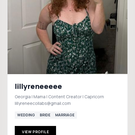
lillyreneeeee
Georgia | Mama | Content Creator | Capricorn
lillyreneecollabs@gmail.com
WEDDING
BRIDE
MARRIAGE
VIEW PROFILE