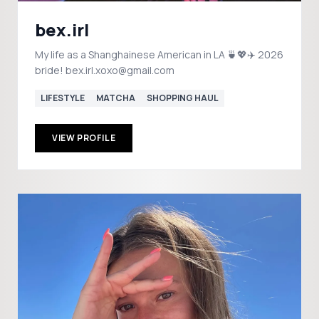
bex.irl
My life as a Shanghainese American in LA 🍵💖✈️ 2026
bride! bex.irl.xoxo@gmail.com
LIFESTYLE
MATCHA
SHOPPING HAUL
VIEW PROFILE