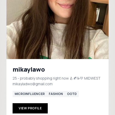
mikaylawo
25 - probably shopping right now 🍐🍂☕️💛 MIDWEST
mikayladwo@gmail.com
MICROINFLUENCER
FASHION
OOTD
VIEW PROFILE