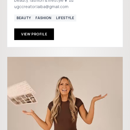
beauty, fashion & lifestyle 💕 💌
ugccreator.laiba@gmail.com
BEAUTY
FASHION
LIFESTYLE
VIEW PROFILE