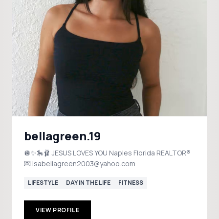
bellagreen.19
🪩✨🎠🩰 JESUS LOVES YOU Naples Florida REALTOR®
💌 isabellagreen2003@yahoo.com
LIFESTYLE
DAY IN THE LIFE
FITNESS
VIEW PROFILE