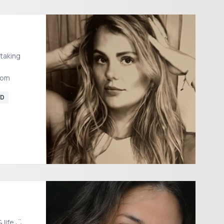
 taking
com
D
 life ◡̈