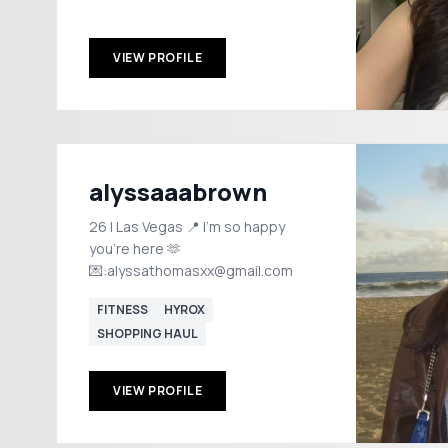
VIEW PROFILE
alyssaaabrown
26 | Las Vegas 📍 I'm so happy
you're here 🫶
💌:alyssathomasxx@gmail.com
FITNESS
HYROX
SHOPPING HAUL
VIEW PROFILE