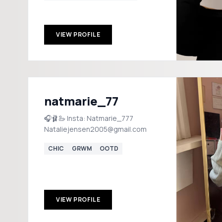
VIEW PROFILE
natmarie_77
🎧🩰🦢 Insta: Natmarie_777
Nataliejensen2005@gmail.com
CHIC
GRWM
OOTD
VIEW PROFILE