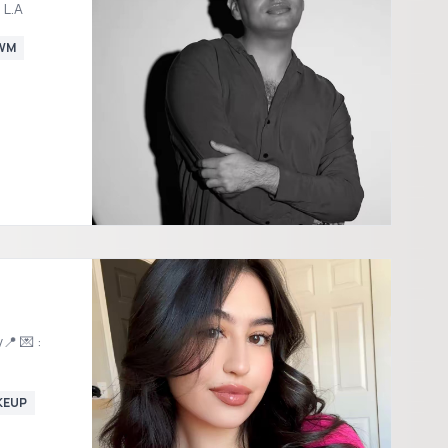
 L.A
WM
📍 💌 :
KEUP