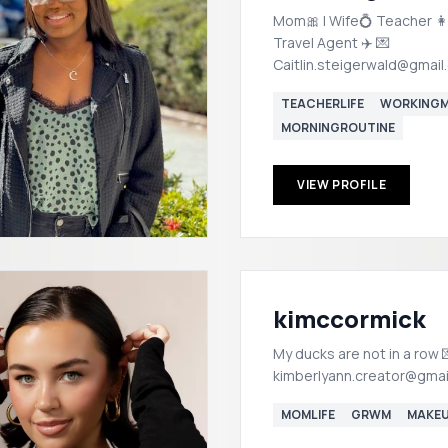
Mom🎀 | Wife💍 Teacher 👩
Travel Agent ✈️ 💌
Caitlin.steigerwald@gmail
TEACHERLIFE
WORKING
MORNINGROUTINE
VIEW PROFILE
kimccormick
My ducks are not in a row 💌
kimberlyann.creator@gmai
MOMLIFE
GRWM
MAKE