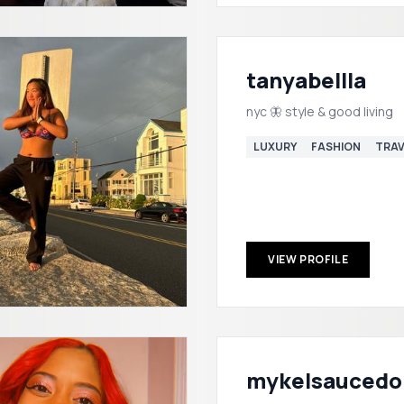
tanyabellla
nyc 🦋 style & good living
LUXURY
FASHION
TRAV
VIEW PROFILE
mykelsaucedo