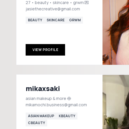
27 • beauty • skincare • grwm 💌
jasiethecreative@gmail.com
BEAUTY
SKINCARE
GRWM
VIEW PROFILE
mikaxsaki
asian makeup & more 🍥
mikamochi.business@gmail.com
ASIAN MAKEUP
KBEAUTY
CBEAUTY