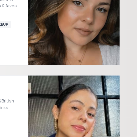
s & faves
KEUP
British