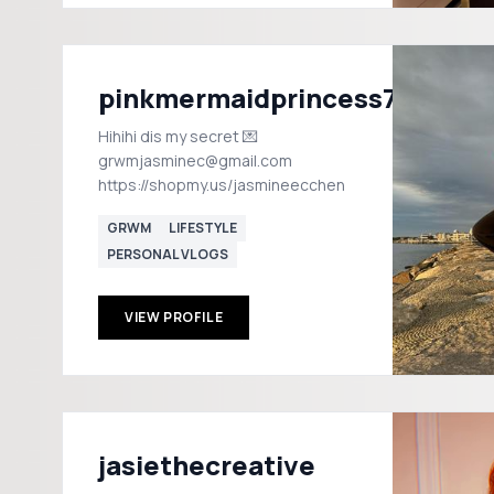
pinkmermaidprincess72
Hihihi dis my secret 💌
grwmjasminec@gmail.com
https://shopmy.us/jasmineecchen
GRWM
LIFESTYLE
PERSONAL VLOGS
VIEW PROFILE
jasiethecreative