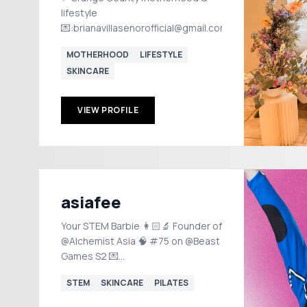
lifestyle
💌:brianavillasenorofficial@gmail.com
MOTHERHOOD
LIFESTYLE
SKINCARE
VIEW PROFILE
asiafee
Your STEM Barbie 👩🏻‍🔬 Founder of
@Alchemist Asia 🧠 #75 on @Beast
Games S2 💌
alchemistasiafee@gmail.com
STEM
SKINCARE
PILATES