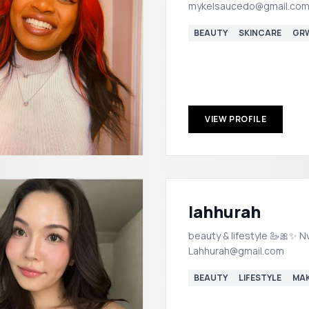
mykelsaucedo@gmail.com
BEAUTY
SKINCARE
GR
VIEW PROFILE
lahhurah
beauty & lifestyle 🦢🎀✨ Nv
Lahhurah@gmail.com
BEAUTY
LIFESTYLE
MA