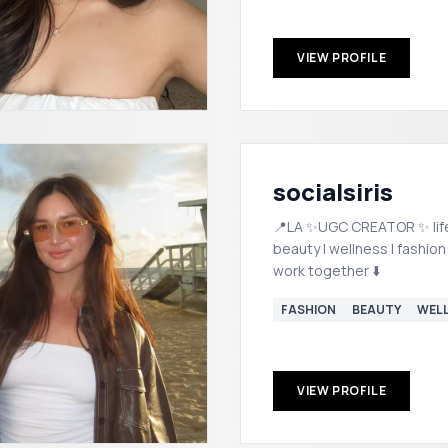
VIEW PROFILE
socialsiris
📍LA ✨UGC CREATOR ✨ lifestyle |
beauty | wellness | fashion
work together ⬇️
FASHION
BEAUTY
WEL
VIEW PROFILE