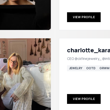
VIEW PROFILE
charlotte_kar
CEO @ckfinejewelry_ @int
JEWELRY
OOTD
GRWM
VIEW PROFILE