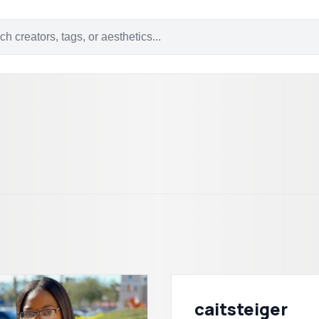
caitsteiger