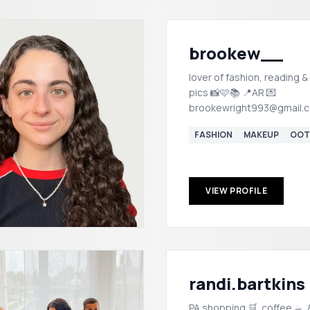
brookew__
lover of fashion, reading &
pics 📸🩷📚 📍AR 💌
brookewright993@gmail.
FASHION
MAKEUP
OOT
VIEW PROFILE
randi.bartkins
PA shopping 🛒. coffee ☕︎. &