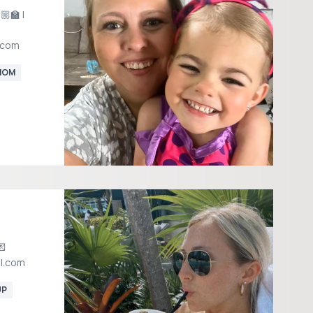
‍🏫 |
.com
MOM
l.com
UP