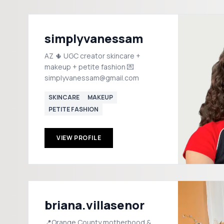
simplyvanessam
AZ 🌵 UGC creator skincare +
makeup + petite fashion 💌
simplyvanessam@gmail.com
SKINCARE
MAKEUP
PETITE FASHION
VIEW PROFILE
briana.villasenor
📍Orange County motherhood &