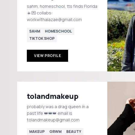
sahm, homeschool, tts finds Florida
☀️ 💌 collabs:
workwithalazae@gmail.com
SAHM
HOMESCHOOL
TIKTOK SHOP
VIEW PROFILE
tolandmakeup
probably was a drag queen in a
past life 👑👑👑 email is
tolandmakeup@gmail.com
MAKEUP
GRWM
BEAUTY