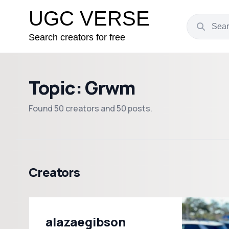
UGC VERSE
Search creators for free
Topic: Grwm
Found 50 creators and 50 posts.
Creators
alazaegibson