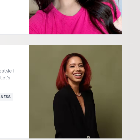
 Let's
LNESS