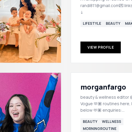
randi811@gmail.com💌 link
↓
LIFESTYLE
BEAUTY
MA
VIEW PROFILE
morganfargo
beauty & wellness editor @
Vogue 🫶🏽 routines here, links
below 🫶🏽 enquiries:
morgan@popstalent.com
BEAUTY
WELLNESS
MORNINGROUTINE