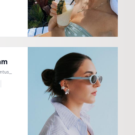
am
intus_